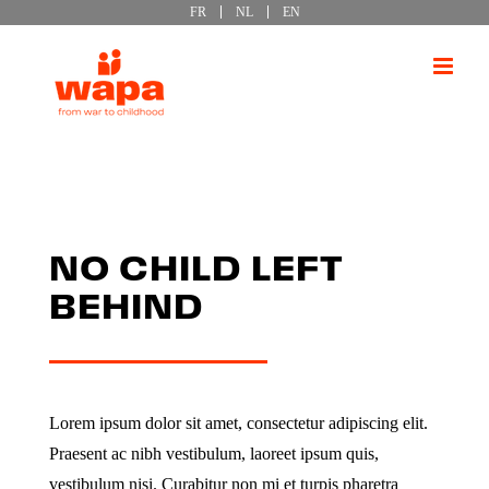
FR
NL
EN
Passer
au
contenu
NO CHILD LEFT
BEHIND
Lorem ipsum dolor sit amet, consectetur adipiscing elit.
Praesent ac nibh vestibulum, laoreet ipsum quis,
vestibulum nisi. Curabitur non mi et turpis pharetra