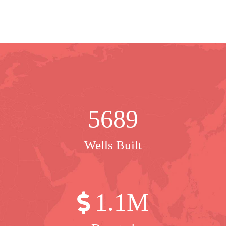
5689
Wells Built
1
.1M