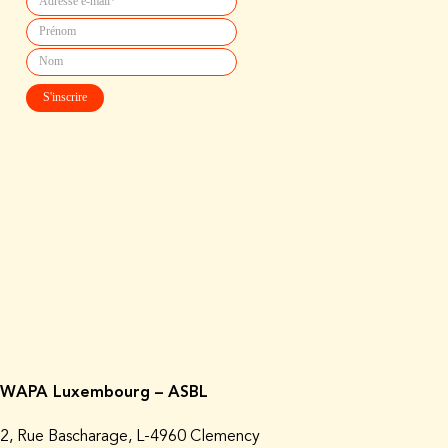
WAPA Luxembourg – ASBL
2, Rue Bascharage, L-4960 Clemency