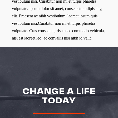
vestibulum nisi. Curabitur non mi et turpis pharetra
vulputate. Ipsum dolor sit amet, consectetur adipiscing
elit. Praesent ac nibh vestibulum, laoreet ipsum quis,
vestibulum nisi.Curabitur non mi et turpis pharetra
vulputate. Cras consequat, risus nec commodo vehicula,
nisi est laoreet leo, ac convallis nisi nibh id velit.
CHANGE A LIFE
TODAY