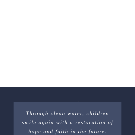
Through clean water, children
smile again with a restoration of
hope and faith in the future.