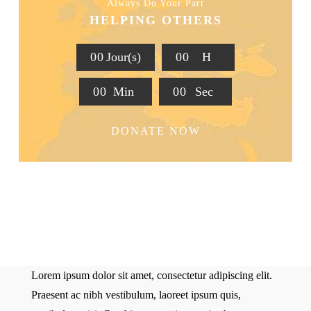
Always Do Your Part
HELPING OTHERS
0
0
Jour(s)
0
0
H
0
0
Min
0
0
Sec
DONATE NOW
Lorem ipsum dolor sit amet, consectetur adipiscing elit.
Praesent ac nibh vestibulum, laoreet ipsum quis,