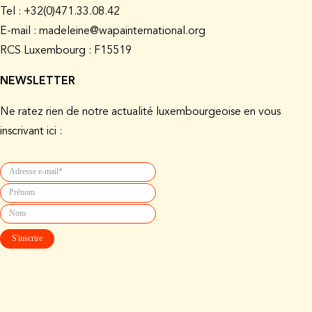
Tel : +32(0)471.33.08.42
E-mail : madeleine@wapainternational.org
RCS Luxembourg : F15519
NEWSLETTER
Ne ratez rien de notre actualité luxembourgeoise en vous
inscrivant ici :