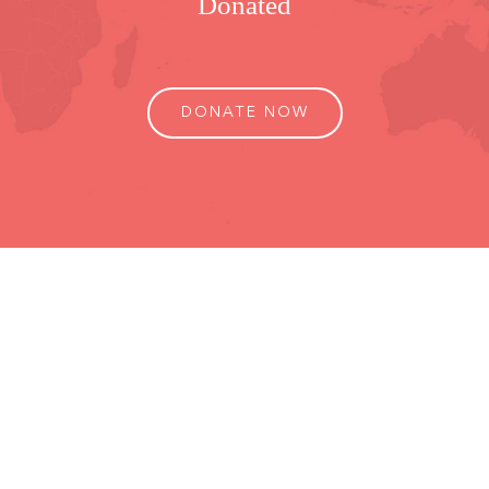
Donated
DONATE NOW