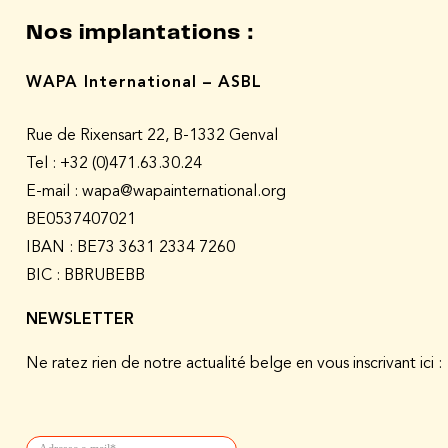
Nos implantations :
WAPA International – ASBL
Rue de Rixensart 22, B-1332 Genval
Tel :
+32 (0)471.63.30.24
E-mail : wapa@wapainternational.org
BE0537407021
IBAN : BE73 3631 2334 7260
BIC : BBRUBEBB
NEWSLETTER
Ne ratez rien de notre actualité belge en vous inscrivant ici :