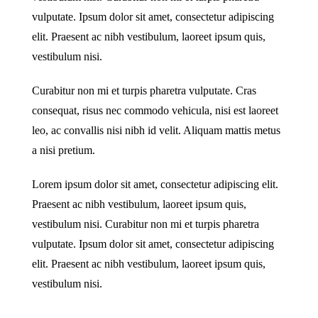
vulputate. Ipsum dolor sit amet, consectetur adipiscing
elit. Praesent ac nibh vestibulum, laoreet ipsum quis,
vestibulum nisi.
Curabitur non mi et turpis pharetra vulputate. Cras
consequat, risus nec commodo vehicula, nisi est laoreet
leo, ac convallis nisi nibh id velit. Aliquam mattis metus
a nisi pretium.
Lorem ipsum dolor sit amet, consectetur adipiscing elit.
Praesent ac nibh vestibulum, laoreet ipsum quis,
vestibulum nisi. Curabitur non mi et turpis pharetra
vulputate. Ipsum dolor sit amet, consectetur adipiscing
elit. Praesent ac nibh vestibulum, laoreet ipsum quis,
vestibulum nisi.