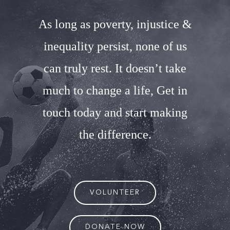
As long as poverty, injustice &
inequality persist, none of us
can truly rest. It doesn’t take
much to change a life, Get in
touch today and start making
the difference.
VOLUNTEER
DONATE NOW