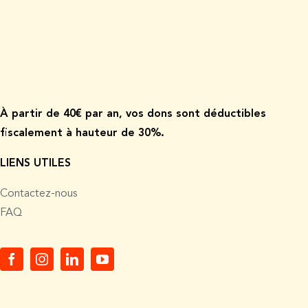
À p
artir de
40€ par an, vos dons sont déductibles
fiscalement à hauteur de 30%.
LIENS UTILES
Contactez-nous
FAQ