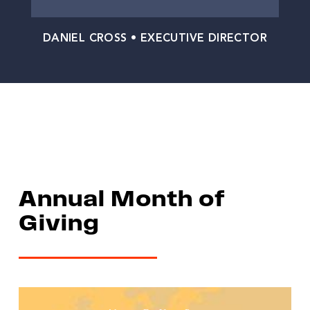
DANIEL CROSS • EXECUTIVE DIRECTOR
Annual Month of
Giving