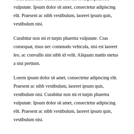
vulputate. Ipsum dolor sit amet, consectetur adipiscing
elit. Praesent ac nibh vestibulum, laoreet ipsum quis,
vestibulum nisi.
Curabitur non mi et turpis pharetra vulputate. Cras
consequat, risus nec commodo vehicula, nisi est laoreet
leo, ac convallis nisi nibh id velit. Aliquam mattis metus
a nisi pretium.
Lorem ipsum dolor sit amet, consectetur adipiscing elit.
Praesent ac nibh vestibulum, laoreet ipsum quis,
vestibulum nisi. Curabitur non mi et turpis pharetra
vulputate. Ipsum dolor sit amet, consectetur adipiscing
elit. Praesent ac nibh vestibulum, laoreet ipsum quis,
vestibulum nisi.