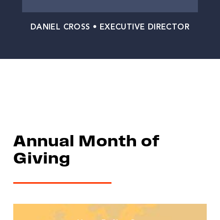
DANIEL CROSS • EXECUTIVE DIRECTOR
Annual Month of
Giving