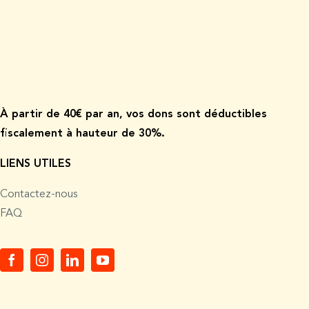
À p
artir de
40€ par an, vos dons sont déductibles
fiscalement à hauteur de 30%.
LIENS UTILES
Contactez-nous
FAQ