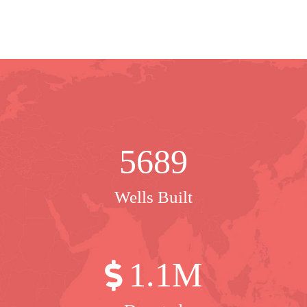
5689
Wells Built
1
.1M