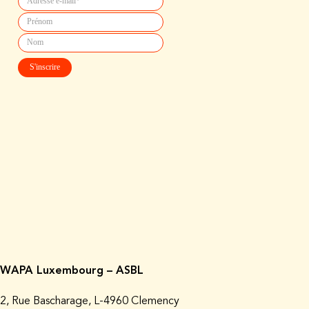
WAPA Luxembourg – ASBL
2, Rue Bascharage, L-4960 Clemency