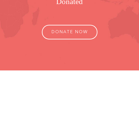
Donated
DONATE NOW