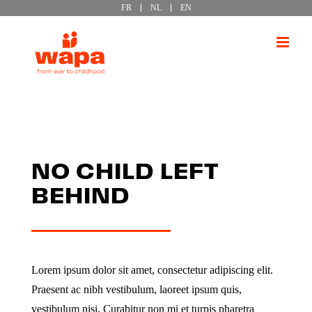
FR
NL
EN
Passer
au
contenu
NO CHILD LEFT
BEHIND
Lorem ipsum dolor sit amet, consectetur adipiscing elit.
Praesent ac nibh vestibulum, laoreet ipsum quis,
vestibulum nisi. Curabitur non mi et turpis pharetra