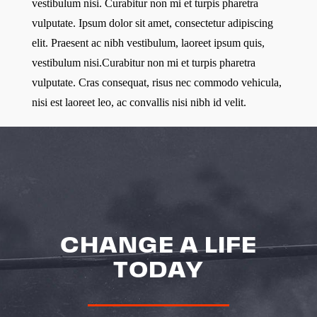
vestibulum nisi. Curabitur non mi et turpis pharetra
vulputate. Ipsum dolor sit amet, consectetur adipiscing
elit. Praesent ac nibh vestibulum, laoreet ipsum quis,
vestibulum nisi.Curabitur non mi et turpis pharetra
vulputate. Cras consequat, risus nec commodo vehicula,
nisi est laoreet leo, ac convallis nisi nibh id velit.
CHANGE A LIFE
TODAY