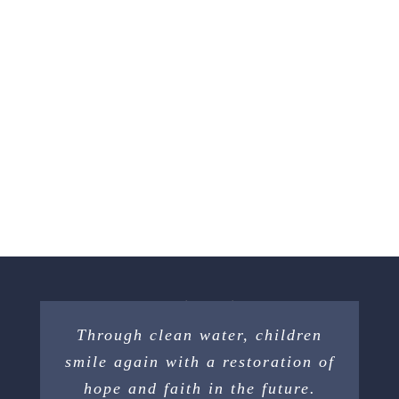
Through clean water, children
smile again with a restoration of
hope and faith in the future.