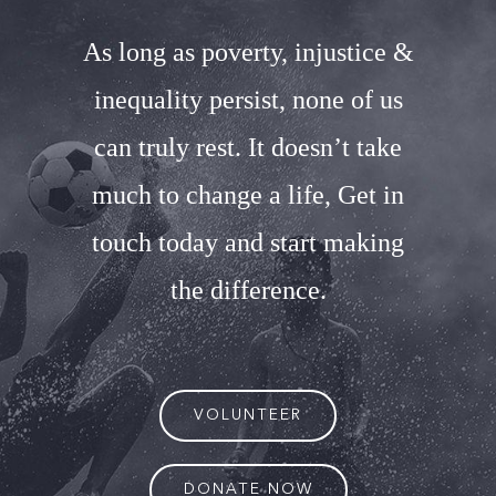
As long as poverty, injustice &
inequality persist, none of us
can truly rest. It doesn’t take
much to change a life, Get in
touch today and start making
the difference.
VOLUNTEER
DONATE NOW