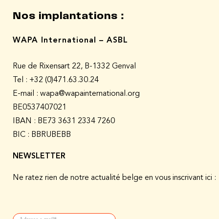
Nos implantations :
WAPA International – ASBL
Rue de Rixensart 22, B-1332 Genval
Tel :
+32 (0)471.63.30.24
E-mail : wapa@wapainternational.org
BE0537407021
IBAN : BE73 3631 2334 7260
BIC : BBRUBEBB
NEWSLETTER
Ne ratez rien de notre actualité belge en vous inscrivant ici :