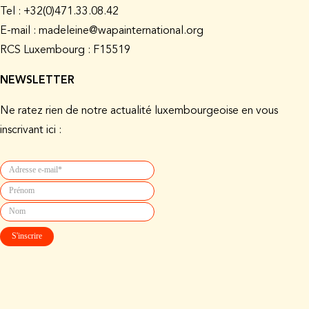
Tel : +32(0)471.33.08.42
E-mail : madeleine@wapainternational.org
RCS Luxembourg : F15519
NEWSLETTER
Ne ratez rien de notre actualité luxembourgeoise en vous
inscrivant ici :