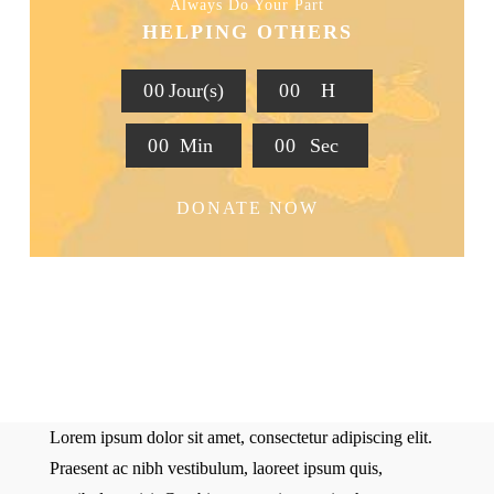
Always Do Your Part
HELPING OTHERS
0
0
Jour(s)
0
0
H
0
0
Min
0
0
Sec
DONATE NOW
Lorem ipsum dolor sit amet, consectetur adipiscing elit.
Praesent ac nibh vestibulum, laoreet ipsum quis,